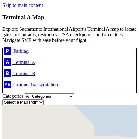
Skip to main content
Terminal A Map
Explore Sacramento International Airport’s Terminal A map to locate
gates, restaurants, restrooms, TSA checkpoints, and amenities.
Navigate SMF with ease before your flight.
Parking
Terminal A
Terminal B
Ground Transportation
Categories