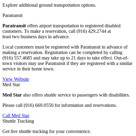
Explore additional ground transportation options.
Paratransit
Paratransit
offers airport transportation to registered disabled
customers. To make a reservation, call (916) 429.2744 at
least two business days in advance.
Local customers must be registered with Paratransit in advance of
making a reservation. Registration can be completed by calling
(916) 557.4685 and may take up to 21 days to take effect. Out-of-
town visitors may use Paratransit if they are registered with a similar
service in their home town.
View Website
Med Star
Med Star
also offers shuttle service to passengers with disabilities.
Please call (916) 669.0550 for information and reservations.
Call Med Star
Shuttle Tracking
Get live shuttle tracking for your convenience.