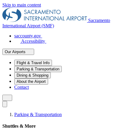
Skip to main content
Sacramento
International Airport (SMF)
saccounty.gov
Accessibility
Our Airports
Flight & Travel Info
Parking & Transportation
Dining & Shopping
About the Airport
Contact
Parking & Transportation
Shuttles & More