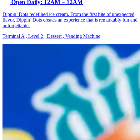
Open Daily: 12AM – 12AM
Dippin’ Dots redefined ice cream. From the first bite of unexpected
flavor, Dippin’ Dots creates an experience that is remarkably fun and
unforgettable.
Terminal A , Level 2 , Dessert , Vending Machine