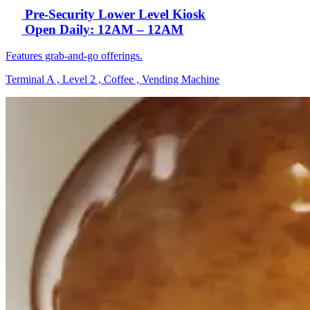
Pre-Security Lower Level Kiosk
Open Daily: 12AM – 12AM
Features grab-and-go offerings.
Terminal A , Level 2 , Coffee , Vending Machine