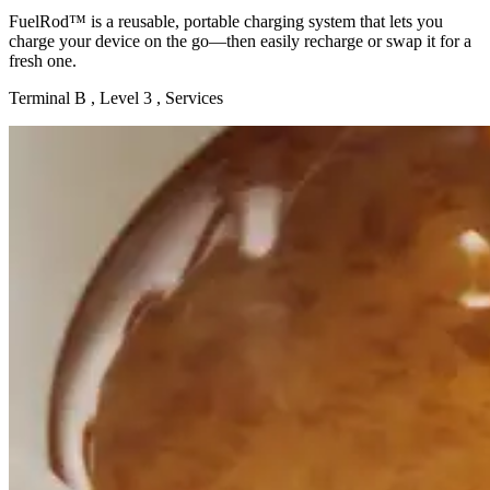
FuelRod™ is a reusable, portable charging system that lets you
charge your device on the go—then easily recharge or swap it for a
fresh one.
Terminal B , Level 3 , Services