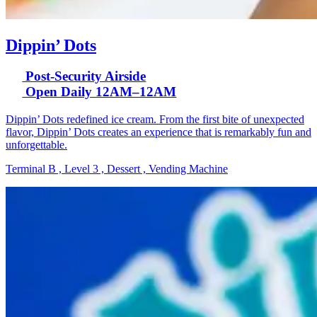
Dippin’ Dots
Post-Security Airside
Open Daily 12AM–12AM
Dippin’ Dots redefined ice cream. From the first bite of unexpected
flavor, Dippin’ Dots creates an experience that is remarkably fun and
unforgettable.
Terminal B , Level 3 , Dessert , Vending Machine