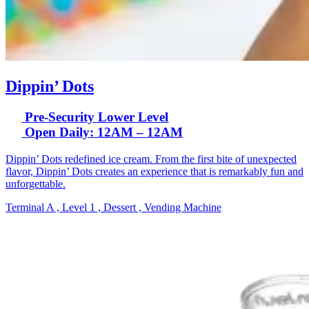
Dippin’ Dots
Pre-Security Lower Level
Open Daily: 12AM – 12AM
Dippin’ Dots redefined ice cream. From the first bite of unexpected
flavor, Dippin’ Dots creates an experience that is remarkably fun and
unforgettable.
Terminal A , Level 1 , Dessert , Vending Machine