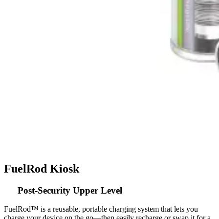
FuelRod Kiosk
Post-Security Upper Level
FuelRod™ is a reusable, portable charging system that lets you
charge your device on the go—then easily recharge or swap it for a