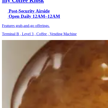
Illy Coffee Kiosk
Post-Security Airside
Open Daily 12AM–12AM
Features grab-and-go offerings.
Terminal B , Level 3 , Coffee , Vending Machine