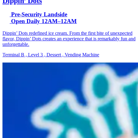
Dippin’ Dots
Pre-Security Landside
Open Daily 12AM–12AM
Dippin’ Dots redefined ice cream. From the first bite of unexpected
flavor, Dippin’ Dots creates an experience that is remarkably fun and
unforgettable.
Terminal B , Level 3 , Dessert , Vending Machine