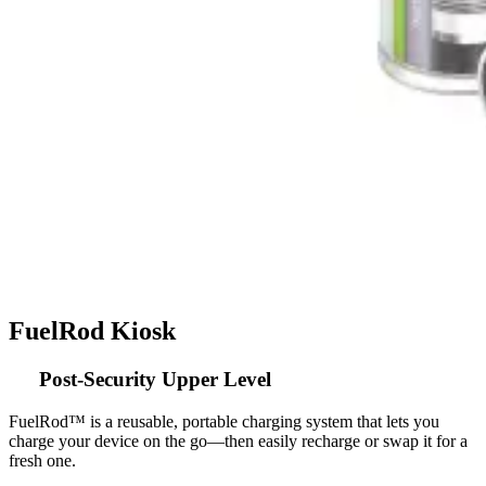
FuelRod Kiosk
Post-Security Upper Level
FuelRod™ is a reusable, portable charging system that lets you
charge your device on the go—then easily recharge or swap it for a
fresh one.