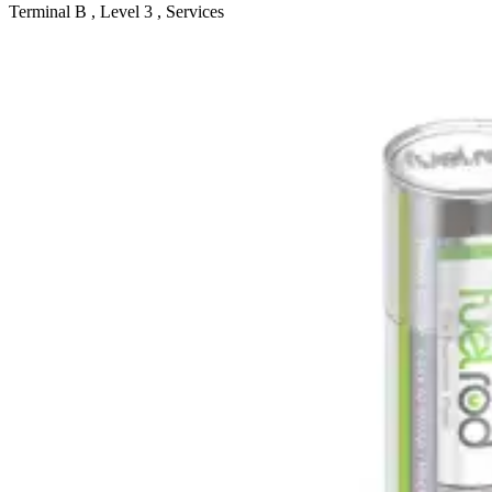
Terminal B , Level 3 , Services