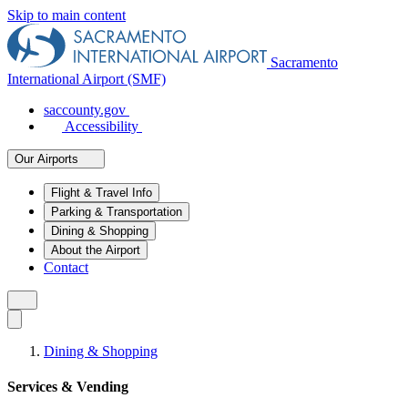
Skip to main content
Sacramento
International Airport (SMF)
saccounty.gov
Accessibility
Our Airports
Flight & Travel Info
Parking & Transportation
Dining & Shopping
About the Airport
Contact
Dining & Shopping
Services & Vending