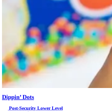
Dippin’ Dots
Post-Security Lower Level