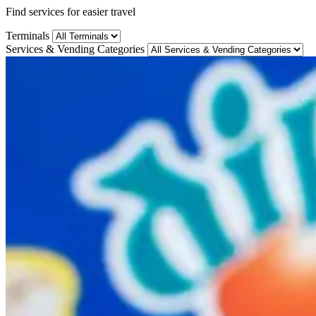
Find services for easier travel
Terminals
Services & Vending Categories