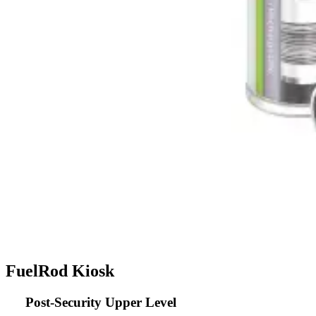
FuelRod Kiosk
Post-Security Upper Level