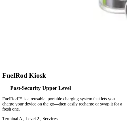
FuelRod Kiosk
Post-Security Upper Level
FuelRod™ is a reusable, portable charging system that lets you
charge your device on the go—then easily recharge or swap it for a
fresh one.
Terminal A , Level 2 , Services