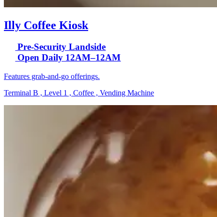
Illy Coffee Kiosk
Pre-Security Landside
Open Daily 12AM–12AM
Features grab-and-go offerings.
Terminal B , Level 1 , Coffee , Vending Machine