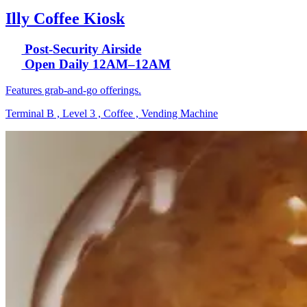
Illy Coffee Kiosk
Post-Security Airside
Open Daily 12AM–12AM
Features grab-and-go offerings.
Terminal B , Level 3 , Coffee , Vending Machine