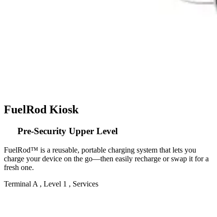
FuelRod Kiosk
Pre-Security Upper Level
FuelRod™ is a reusable, portable charging system that lets you
charge your device on the go—then easily recharge or swap it for a
fresh one.
Terminal A , Level 1 , Services