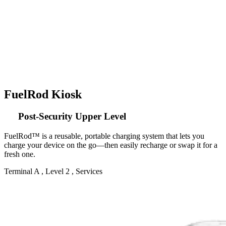
FuelRod Kiosk
Post-Security Upper Level
FuelRod™ is a reusable, portable charging system that lets you
charge your device on the go—then easily recharge or swap it for a
fresh one.
Terminal A , Level 2 , Services