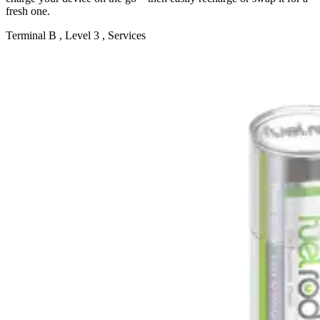
fresh one.
Terminal B , Level 3 , Services