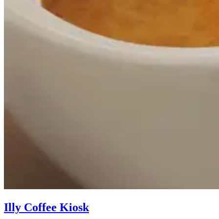
Illy Coffee Kiosk