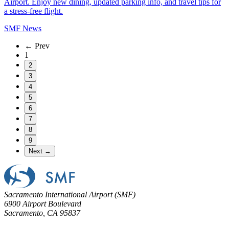
Airport. Enjoy new dining, updated parking info, and travel tips for
a stress-free flight.
SMF News
← Prev
1
2
3
4
5
6
7
8
9
Next →
Sacramento International Airport (SMF)
6900 Airport Boulevard
Sacramento, CA 95837