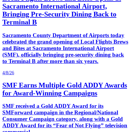
Sacramento International Airport,
Bringing Pre-Security Dining Back to
Terminal B
Sacramento County Department of Airports today
celebrated the grand opening of Local Flights Brews
and Bites at Sacramento International Airport
(SMF), officially bringing pre-security dining back
to Terminal B after more than six years.
4/8/26
SMF Earns Multiple Gold ADDY Awards
for Award-Winning Campaigns
SMF received a Gold ADDY Award for its
SMForward campaign in the Regional/National
Consumer Campaign category, along with a Gold
ADDY Award for its “Fear of Not Flying” television
commercial.