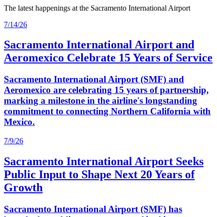
The latest happenings at the Sacramento International Airport
7/14/26
Sacramento International Airport and
Aeromexico Celebrate 15 Years of Service
Sacramento International Airport (SMF) and
Aeromexico are celebrating 15 years of partnership,
marking a milestone in the airline's longstanding
commitment to connecting Northern California with
Mexico.
7/9/26
Sacramento International Airport Seeks
Public Input to Shape Next 20 Years of
Growth
Sacramento International Airport (SMF) has