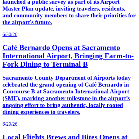
launched a public survey as part of its Airport
Master Plan update, inviting travelers, residents,
and community members to share their priorities for
the airport's future.
6/30/26
Café Bernardo Opens at Sacramento
International Airport, Bringing Farm-to-
Fork Dining to Terminal B
Sacramento County Department of Airports today
celebrated the grand opening of Café Bernardo in
Concourse B at Sacramento International Airport
(SMF), marking another milestone in the airport’s
ongoing effort to bring authentic, locally rooted
dining experiences to travelers.
6/29/26
Local Flights Brews and Bites Opens at