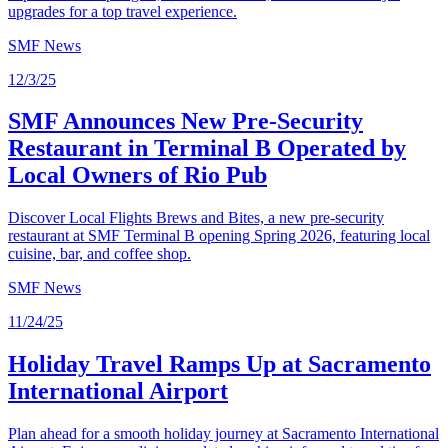
upgrades for a top travel experience.
SMF News
12/3/25
SMF Announces New Pre-Security
Restaurant in Terminal B Operated by
Local Owners of Rio Pub
Discover Local Flights Brews and Bites, a new pre-security
restaurant at SMF Terminal B opening Spring 2026, featuring local
cuisine, bar, and coffee shop.
SMF News
11/24/25
Holiday Travel Ramps Up at Sacramento
International Airport
Plan ahead for a smooth holiday journey at Sacramento International