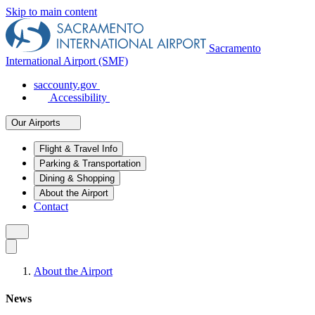
Skip to main content
Sacramento
International Airport (SMF)
saccounty.gov
Accessibility
Our Airports
Flight & Travel Info
Parking & Transportation
Dining & Shopping
About the Airport
Contact
About the Airport
News