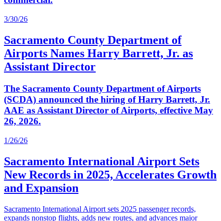
3/30/26
Sacramento County Department of
Airports Names Harry Barrett, Jr. as
Assistant Director
The Sacramento County Department of Airports
(SCDA) announced the hiring of Harry Barrett, Jr.
AAE as Assistant Director of Airports, effective May
26, 2026.
1/26/26
Sacramento International Airport Sets
New Records in 2025, Accelerates Growth
and Expansion
Sacramento International Airport sets 2025 passenger records,
expands nonstop flights, adds new routes, and advances major