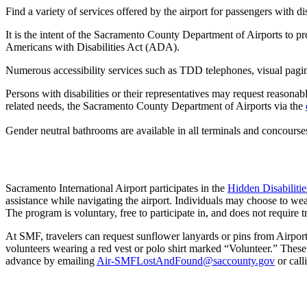
Find a variety of services offered by the airport for passengers with dis
It is the intent of the Sacramento County Department of Airports to provi
Americans with Disabilities Act (ADA).
Numerous accessibility services such as TDD telephones, visual pagin
Persons with disabilities or their representatives may request reasonab
related needs, the Sacramento County Department of Airports via the
Gender neutral bathrooms are available in all terminals and concourse
Sacramento International Airport participates in the
Hidden Disabiliti
assistance while navigating the airport. Individuals may choose to wear
The program is voluntary, free to participate in, and does not require 
At SMF, travelers can request sunflower lanyards or pins from Airpor
volunteers wearing a red vest or polo shirt marked “Volunteer.” Thes
advance by emailing
Air-SMFLostAndFound@saccounty.gov
or call