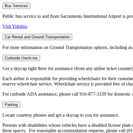
Bus Services
Public bus service to and from Sacramento International Airport is pr
Visit Yolobus
Car Rental and Ground Transportation
For more information on Ground Transportation options, including acce
Curbside check-ins
Get a skycap right there for assistance (from any airline ticket counte
Each airline is responsible for providing wheelchairs for their customer
reserve wheelchair service. Wheelchair service is provided free of cha
For curbside ADA assistance, please call 916-877-3339 for domestic 
Parking
Locate courtesy phones and get a skycap to you for assistance.
Persons with disabilities whose vehicles have a disabled license plate
these spaces. For reasonable accommodation requests, please call (9