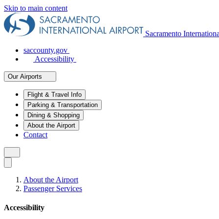
Skip to main content
Sacramento Internation
saccounty.gov
Accessibility
Our Airports
Flight & Travel Info
Parking & Transportation
Dining & Shopping
About the Airport
Contact
About the Airport
Passenger Services
Accessibility