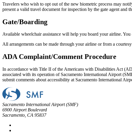
Travelers who wish to opt out of the new biometric process may notify 
present a valid travel document for inspection by the gate agent and t
Gate/Boarding
Available wheelchair assistance will help you board your airline. You 
All arrangements can be made through your airline or from a courtesy
ADA Complaint/Comment Procedure
In accordance with Title II of the Americans with Disabilities Act (AD
associated with its operation of Sacramento International Airport (SMF)
submit comments about accessibility at Sacramento International Airp
Sacramento International Airport (SMF)
6900 Airport Boulevard
Sacramento, CA 95837