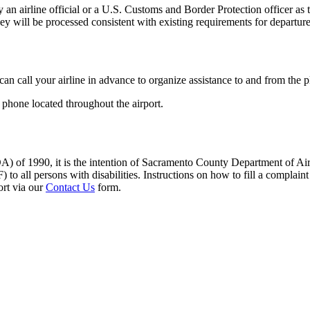
an airline official or a U.S. Customs and Border Protection officer as t
hey will be processed consistent with existing requirements for departur
can call your airline in advance to organize assistance to and from the 
 phone located throughout the airport.
A) of 1990, it is the intention of Sacramento County Department of Airpo
 to all persons with disabilities. Instructions on how to fill a complain
ort via our
Contact Us
form.