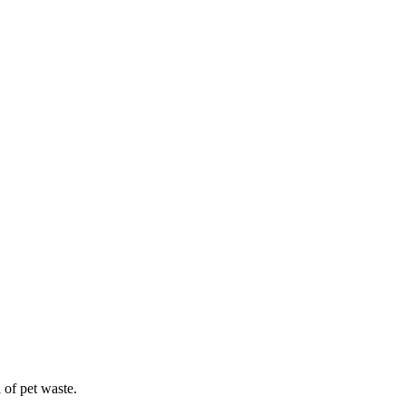
 of pet waste.