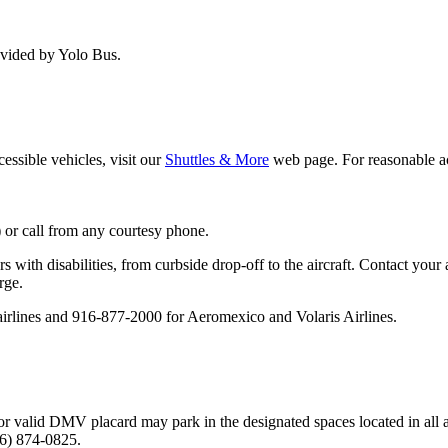
ovided by Yolo Bus.
ssible vehicles, visit our
Shuttles & More
web page. For reasonable a
r) or call from any courtesy phone.
s with disabilities, from curbside drop-off to the aircraft. Contact your
rge.
airlines and 916-877-2000 for Aeromexico and Volaris Airlines.
 or valid DMV placard may park in the designated spaces located in all a
16) 874-0825.