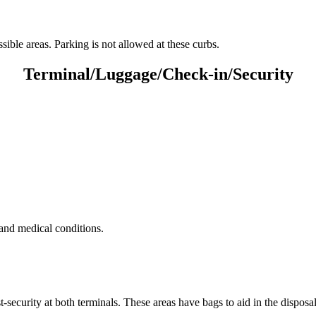
ble areas. Parking is not allowed at these curbs.
Terminal/Luggage/Check-in/Security
 and medical conditions.
t-security at both terminals. These areas have bags to aid in the disposal