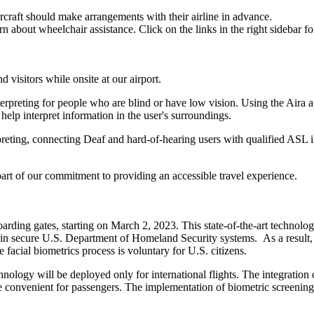
craft should make arrangements with their airline in advance.
 about wheelchair assistance. Click on the links in the right sidebar for
 visitors while onsite at our airport.
erpreting for people who are blind or have low vision. Using the Aira 
 help interpret information in the user's surroundings.
ng, connecting Deaf and hard-of-hearing users with qualified ASL int
s part of our commitment to providing an accessible travel experience.
ng gates, starting on March 2, 2023. This state-of-the-art technology w
to in secure U.S. Department of Homeland Security systems. As a result, 
facial biometrics process is voluntary for U.S. citizens.
echnology will be deployed only for international flights. The integrati
convenient for passengers. The implementation of biometric screening wi