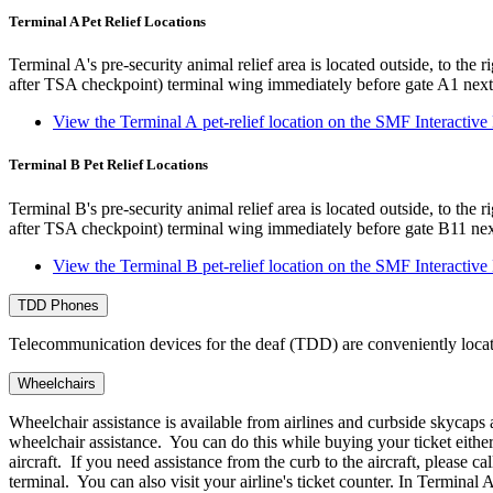
Terminal A Pet Relief Locations
Terminal A's pre-security animal relief area is located outside, to the r
after TSA checkpoint) terminal wing immediately before gate A1 next
View the Terminal A pet-relief location on the SMF Interactiv
Terminal B Pet Relief Locations
Terminal B's pre-security animal relief area is located outside, to the r
after TSA checkpoint) terminal wing immediately before gate B11 nex
View the Terminal B pet-relief location on the SMF Interactiv
TDD Phones
Telecommunication devices for the deaf (TDD) are conveniently locat
Wheelchairs
Wheelchair assistance is available from airlines and curbside skycaps a
wheelchair assistance. You can do this while buying your ticket either o
aircraft. If you need assistance from the curb to the aircraft, please
terminal. You can also visit your airline's ticket counter. In Terminal A