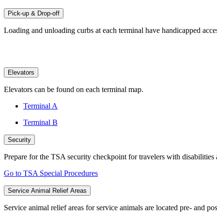
Pick-up & Drop-off
Loading and unloading curbs at each terminal have handicapped accessi
Elevators
Elevators can be found on each terminal map.
Terminal A
Terminal B
Security
Prepare for the TSA security checkpoint for travelers with disabilities
Go to TSA Special Procedures
Service Animal Relief Areas
Service animal relief areas for service animals are located pre- and pos