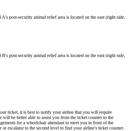
A's post-security animal relief area is located on the east (right side,
B's post-security animal relief area is located on the east (right side,
ticket, it is best to notify your airline that you will require
 will be better able to assist you from the ticket counter to the
ngements for a wheelchair attendant to meet you in front of the
or escalator to the second level to find your airline's ticket counter.