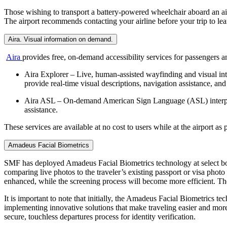
Those wishing to transport a battery-powered wheelchair aboard an air
The airport recommends contacting your airline before your trip to learn
Aira. Visual information on demand.
Aira
provides free, on-demand accessibility services for passengers and
Aira Explorer – Live, human-assisted wayfinding and visual int
provide real-time visual descriptions, navigation assistance, and
Aira ASL – On-demand American Sign Language (ASL) interpreti
assistance.
These services are available at no cost to users while at the airport a
Amadeus Facial Biometrics
SMF has deployed Amadeus Facial Biometrics technology at select boardi
comparing live photos to the traveler’s existing passport or visa pho
enhanced, while the screening process will become more efficient. The 
It is important to note that initially, the Amadeus Facial Biometrics t
implementing innovative solutions that make traveling easier and more 
secure, touchless departures process for identity verification.