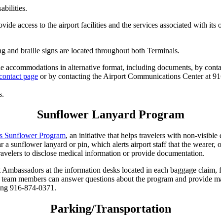
abilities.
de access to the airport facilities and the services associated with its o
g and braille signs are located throughout both Terminals.
le accommodations in alternative format, including documents, by contacti
contact page
or by contacting the Airport Communications Center at 9
s.
Sunflower Lanyard Program
es Sunflower Program
, an initiative that helps travelers with non-visible
 a sunflower lanyard or pin, which alerts airport staff that the wearer, 
travelers to disclose medical information or provide documentation.
t Ambassadors at the information desks located in each baggage claim, 
e team members can answer questions about the program and provide mate
ing 916-874-0371.
Parking/Transportation