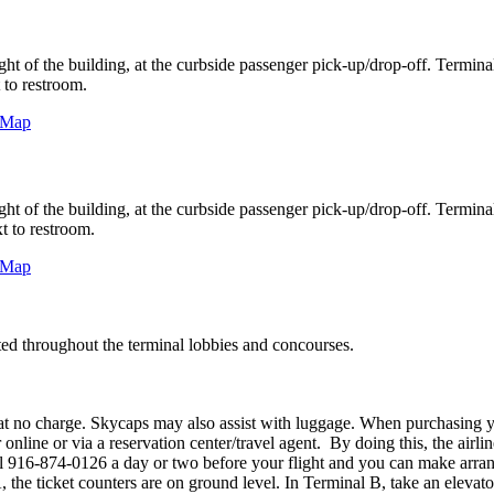
ight of the building, at the curbside passenger pick-up/drop-off. Terminal 
 to restroom.
e Map
ight of the building, at the curbside passenger pick-up/drop-off. Terminal 
t to restroom.
e Map
ed throughout the terminal lobbies and concourses.
t no charge. Skycaps may also assist with luggage. When purchasing your 
nline or via a reservation center/travel agent. By doing this, the airline
 call 916-874-0126 a day or two before your flight and you can make arra
, the ticket counters are on ground level. In Terminal B, take an elevator 