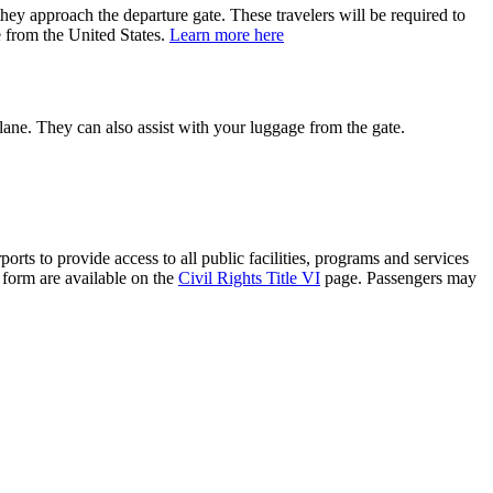
hey approach the departure gate. These travelers will be required to
e from the United States.
Learn more here
plane. They can also assist with your luggage from the gate.
rts to provide access to all public facilities, programs and services
t form are available on the
Civil Rights Title VI
page. Passengers may