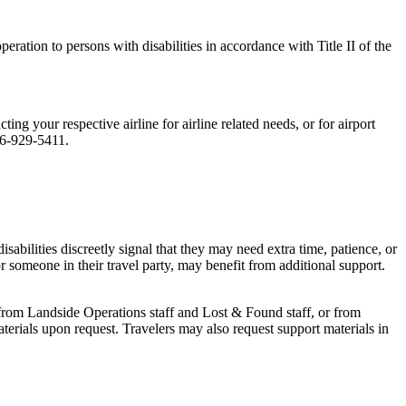
peration to persons with disabilities in accordance with Title II of the
ng your respective airline for airline related needs, or for airport
16-929-5411.
 disabilities discreetly signal that they may need extra time, patience, or
or someone in their travel party, may benefit from additional support.
from Landside Operations staff and Lost & Found staff, or from
rials upon request. Travelers may also request support materials in