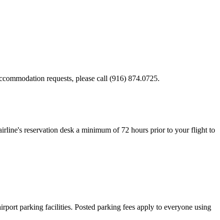
ccommodation requests, please call (916) 874.0725.
 airline's reservation desk a minimum of 72 hours prior to your flight to
irport parking facilities. Posted parking fees apply to everyone using