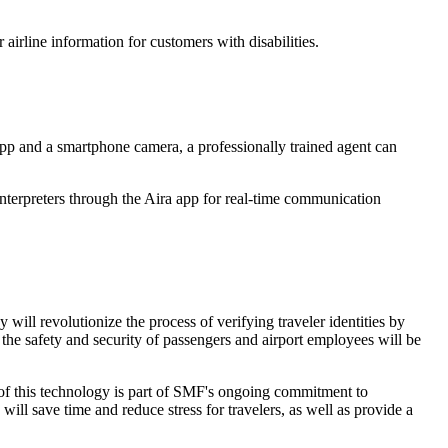
 airline information for customers with disabilities.
app and a smartphone camera, a professionally trained agent can
erpreters through the Aira app for real-time communication
ill revolutionize the process of verifying traveler identities by
the safety and security of passengers and airport employees will be
on of this technology is part of SMF's ongoing commitment to
ll save time and reduce stress for travelers, as well as provide a