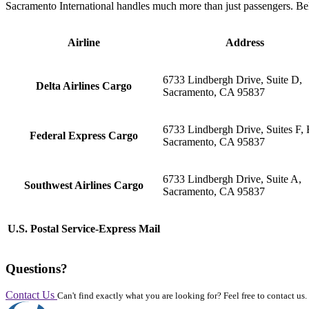
Sacramento International handles much more than just passengers. Bel
Airline
Address
6733 Lindbergh Drive, Suite D,
Delta Airlines Cargo
Sacramento, CA 95837
6733 Lindbergh Drive, Suites F, H
Federal Express Cargo
Sacramento, CA 95837
6733 Lindbergh Drive, Suite A,
Southwest Airlines Cargo
Sacramento, CA 95837
U.S. Postal Service-Express Mail
Questions?
Contact Us
Can't find exactly what you are looking for? Feel free to contact us.