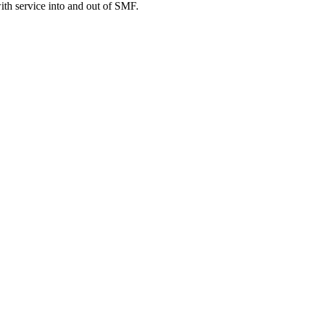
ith service into and out of SMF.