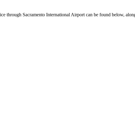
ervice through Sacramento International Airport can be found below, alon