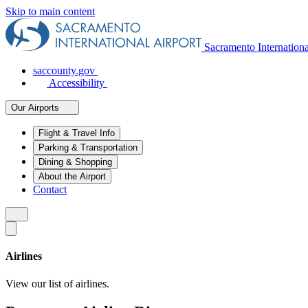
Skip to main content
Sacramento Internation
saccounty.gov
Accessibility
Our Airports
Flight & Travel Info
Parking & Transportation
Dining & Shopping
About the Airport
Contact
Airlines
View our list of airlines.