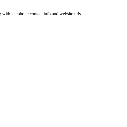
g with telephone contact info and website urls.