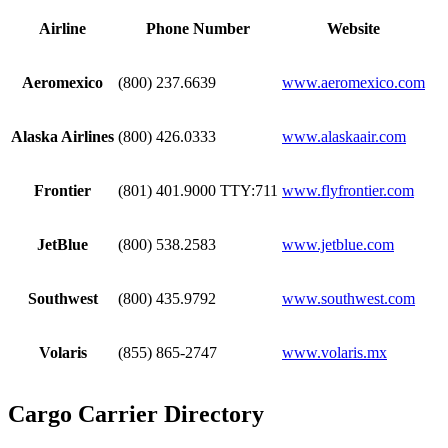
Airline
Phone Number
Website
Aeromexico
(800) 237.6639
www.aeromexico.com
Alaska Airlines
(800) 426.0333
www.alaskaair.com
Frontier
(801) 401.9000 TTY:711
www.flyfrontier.com
JetBlue
(800) 538.2583
www.jetblue.com
Southwest
(800) 435.9792
www.southwest.com
Volaris
(855) 865-2747
www.volaris.mx
Cargo Carrier Directory