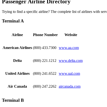
Passenger Airline Directory
Trying to find a specific airline? The complete list of airlines with s
Terminal A
Airline
Phone Number
Website
American Airlines
(800) 433.7300
www.aa.com
Delta
(800) 221.1212
www.delta.com
United Airlines
(800) 241.6522
www.ual.com
Air Canada
(800) 247.2262
aircanada.com​
Terminal B