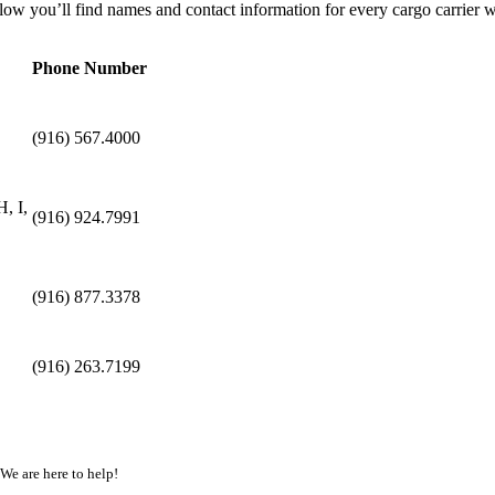
ow you’ll find names and contact information for every cargo carrier w
Phone Number
(916) 567.4000
, I,
(916) 924.7991
(916) 877.3378
(916) 263.7199
 We are here to help!