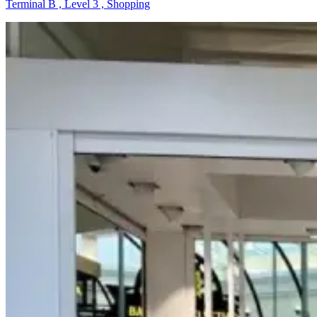
Terminal B , Level 3 , Shopping