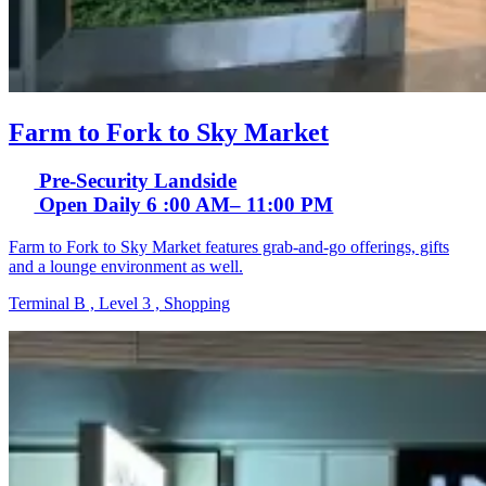
Farm to Fork to Sky Market
Pre-Security Landside
Open Daily 6 :00 AM– 11:00 PM
Farm to Fork to Sky Market features grab-and-go offerings, gifts
and a lounge environment as well.
Terminal B , Level 3 , Shopping