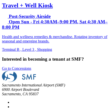
Travel + Well Kiosk
Post-Security Airside
Open Sun - Fri 4:30AM–9:00 PM, Sat 4:30 AM–
8:00 PM
Health and wellness remedies & merchandise. Rotating inventory of
seasonal and emerging brands.
Terminal B , Level 3 , Shopping
Interested in becoming a tenant at SMF?
Go to Concessions
Sacramento International Airport (SMF)
6900 Airport Boulevard
Sacramento, CA 95837