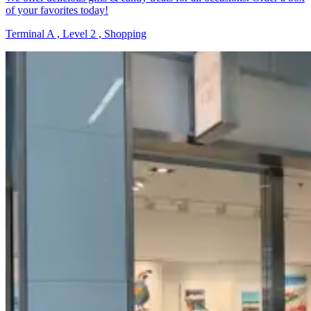
of your favorites today!
Terminal A , Level 2 , Shopping