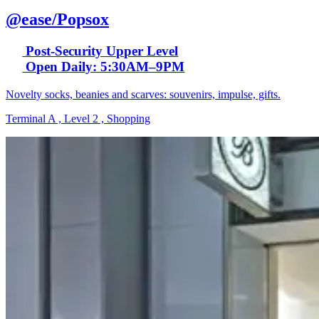
@ease/Popsox
Post-Security Upper Level
Open Daily: 5:30AM–9PM
Novelty socks, beanies and scarves: souvenirs, impulse, gifts.
Terminal A , Level 2 , Shopping