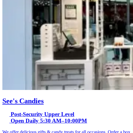
See's Candies
Post-Security Upper Level
Open Daily 5:30 AM–10:00PM
We offer delicious gifts & candy treats for all occasions. Order a box