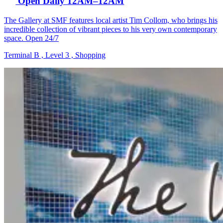
Open Daily 12AM–12AM
The Gallery at SMF features local artist Tim Collom, who brings his
incredible collection of vibrant pieces to his very own contemporary
space. Open 24/7
Terminal B , Level 3 , Shopping