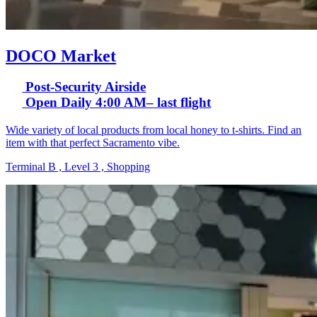
DOCO Market
Post-Security Airside
Open Daily 4:00 AM– last flight
Wide variety of local products from local honey to t-shirts. Find an
item with that perfect Sacramento vibe.
Terminal B , Level 3 , Shopping