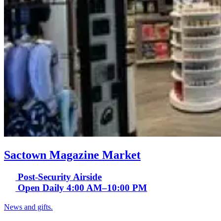
Sactown Magazine Market
Post-Security Airside
Open Daily 4:00 AM–10:00 PM
News and gifts.