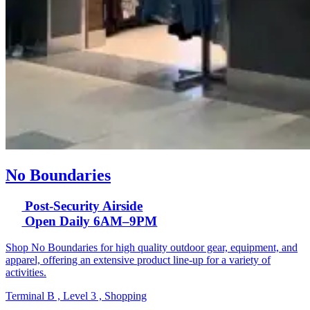
No Boundaries
Post-Security Airside
Open Daily 6AM–9PM
Shop No Boundaries for high quality outdoor gear, equipment, and
apparel, offering an extensive product line-up for a variety of
activities.
Terminal B , Level 3 , Shopping