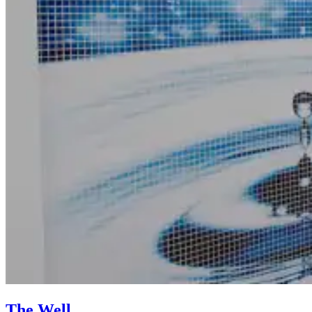
The Well