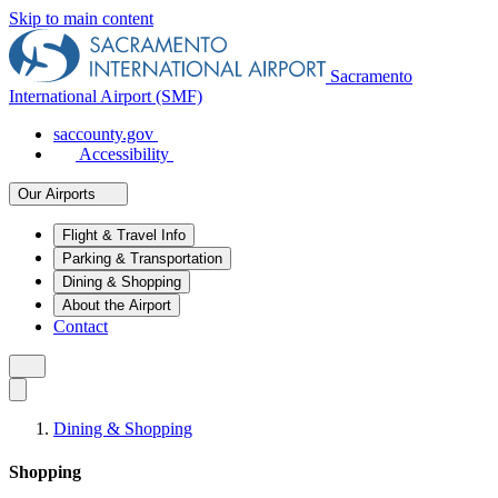
Skip to main content
Sacramento
International Airport (SMF)
saccounty.gov
Accessibility
Our Airports
Flight & Travel Info
Parking & Transportation
Dining & Shopping
About the Airport
Contact
Dining & Shopping
Shopping