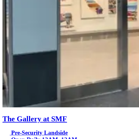
The Gallery at SMF
Pre-Security Landside