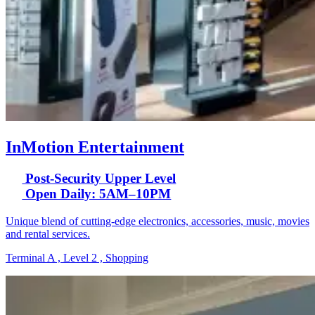
InMotion Entertainment
Post-Security Upper Level
Open Daily: 5AM–10PM
Unique blend of cutting-edge electronics, accessories, music, movies
and rental services.
Terminal A , Level 2 , Shopping