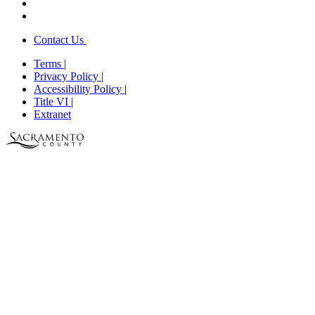
Contact Us
Terms
|
Privacy Policy
|
Accessibility Policy
|
Title VI
|
Extranet