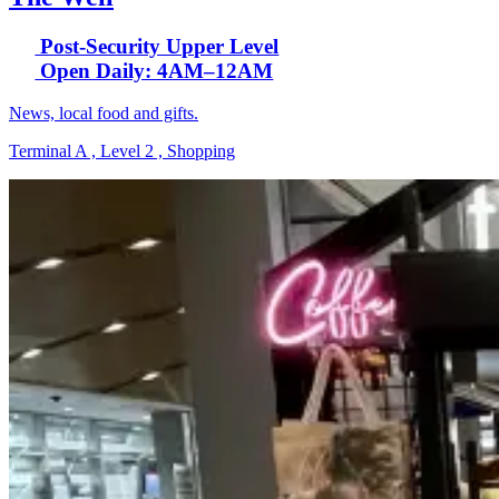
Post-Security Upper Level
Open Daily: 4AM–12AM
News, local food and gifts.
Terminal A , Level 2 , Shopping