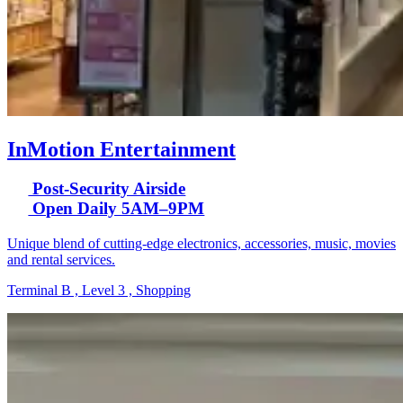
InMotion Entertainment
Post-Security Airside
Open Daily 5AM–9PM
Unique blend of cutting-edge electronics, accessories, music, movies
and rental services.
Terminal B , Level 3 , Shopping