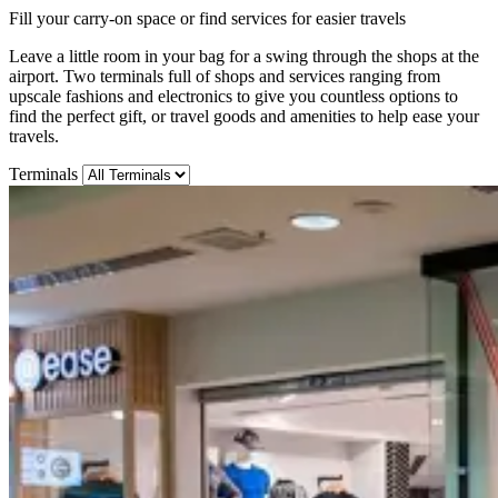
Fill your carry-on space or find services for easier travels
Leave a little room in your bag for a swing through the shops at the
airport. Two terminals full of shops and services ranging from
upscale fashions and electronics to give you countless options to
find the perfect gift, or travel goods and amenities to help ease your
travels.
Terminals