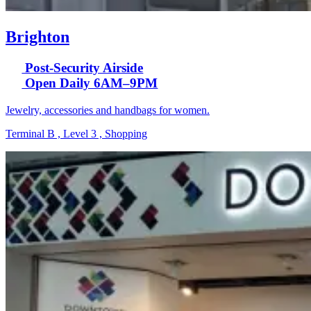
Brighton
Post-Security Airside
Open Daily 6AM–9PM
Jewelry, accessories and handbags for women.
Terminal B , Level 3 , Shopping