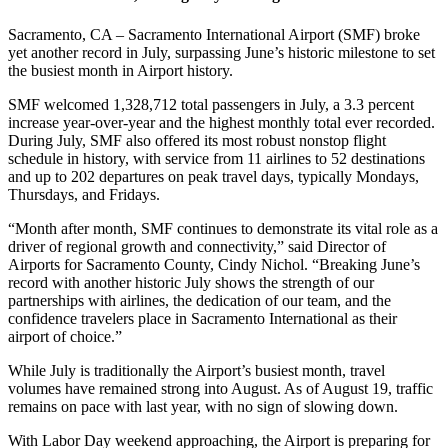
Sacramento, CA – Sacramento International Airport (SMF) broke
yet another record in July, surpassing June’s historic milestone to set
the busiest month in Airport history.
SMF welcomed 1,328,712 total passengers in July, a 3.3 percent
increase year-over-year and the highest monthly total ever recorded.
During July, SMF also offered its most robust nonstop flight
schedule in history, with service from 11 airlines to 52 destinations
and up to 202 departures on peak travel days, typically Mondays,
Thursdays, and Fridays.
“Month after month, SMF continues to demonstrate its vital role as a
driver of regional growth and connectivity,” said Director of
Airports for Sacramento County, Cindy Nichol. “Breaking June’s
record with another historic July shows the strength of our
partnerships with airlines, the dedication of our team, and the
confidence travelers place in Sacramento International as their
airport of choice.”
While July is traditionally the Airport’s busiest month, travel
volumes have remained strong into August. As of August 19, traffic
remains on pace with last year, with no sign of slowing down.
With Labor Day weekend approaching, the Airport is preparing for