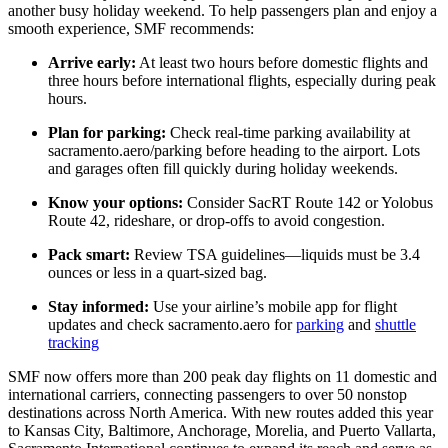
another busy holiday weekend. To help passengers plan and enjoy a
smooth experience, SMF recommends:
Arrive early:
At least two hours before domestic flights and
three hours before international flights, especially during peak
hours.
Plan for parking:
Check real-time parking availability at
sacramento.aero/parking before heading to the airport. Lots
and garages often fill quickly during holiday weekends.
Know your options:
Consider SacRT Route 142 or Yolobus
Route 42, rideshare, or drop-offs to avoid congestion.
Pack smart:
Review TSA guidelines—liquids must be 3.4
ounces or less in a quart-sized bag.
Stay informed:
Use your airline’s mobile app for flight
updates and check sacramento.aero for
parking
and
shuttle
tracking
SMF now offers more than 200 peak day flights on 11 domestic and
international carriers, connecting passengers to over 50 nonstop
destinations across North America. With new routes added this year
to Kansas City, Baltimore, Anchorage, Morelia, and Puerto Vallarta,