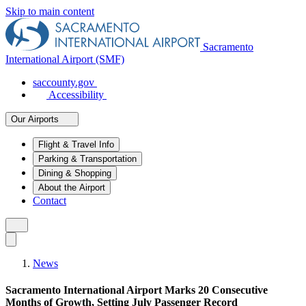
Skip to main content
Sacramento
International Airport (SMF)
saccounty.gov
Accessibility
Our Airports
Flight & Travel Info
Parking & Transportation
Dining & Shopping
About the Airport
Contact
News
Sacramento International Airport Marks 20 Consecutive
Months of Growth, Setting July Passenger Record