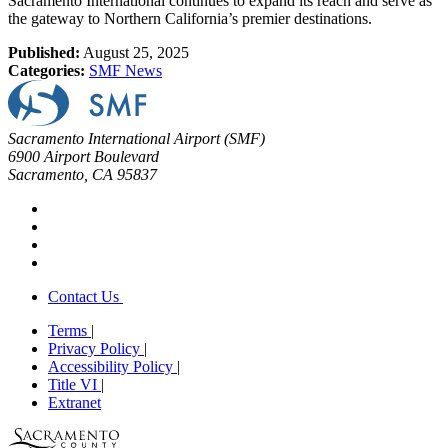
Sacramento International continues to expand its reach and serve as
the gateway to Northern California’s premier destinations.
Published:
August 25, 2025
Categories:
SMF News
Sacramento International Airport (SMF)
6900 Airport Boulevard
Sacramento, CA 95837
Contact Us
Terms
|
Privacy Policy
|
Accessibility Policy
|
Title VI
|
Extranet