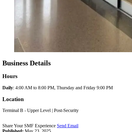
Business Details
Hours
Daily
: 4:00 AM to 8:00 PM, Thursday and Friday 9:00 PM
Location
Terminal B - Upper Level | Post-Security
Share Your SMF Experience
Send Email
Published:
May 23, 2025