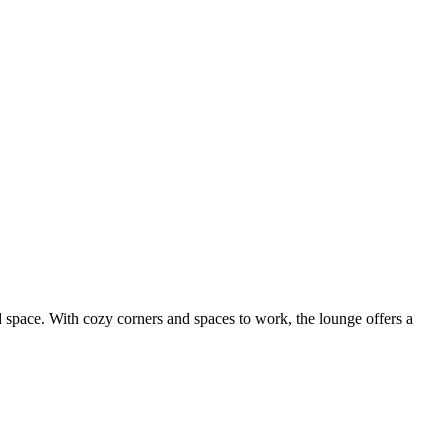
 space. With cozy corners and spaces to work, the lounge offers a