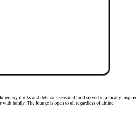
mentary drinks and delicious seasonal food served in a locally inspired
r with family. The lounge is open to all regardless of airline.