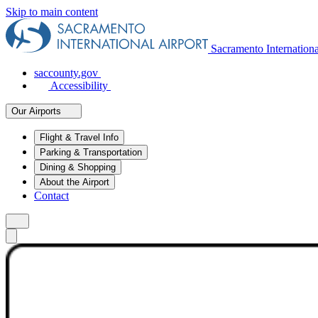
Skip to main content
Sacramento Internation
saccounty.gov
Accessibility
Our Airports
Flight & Travel Info
Parking & Transportation
Dining & Shopping
About the Airport
Contact