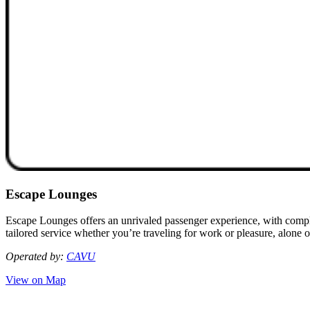
Escape Lounges
Escape Lounges offers an unrivaled passenger experience, with compli
tailored service whether you’re traveling for work or pleasure, alone o
Operated by:
CAVU
View on Map