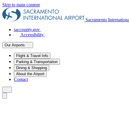
Skip to main content
Sacramento Internation
saccounty.gov
Accessibility
Our Airports
Flight & Travel Info
Parking & Transportation
Dining & Shopping
About the Airport
Contact