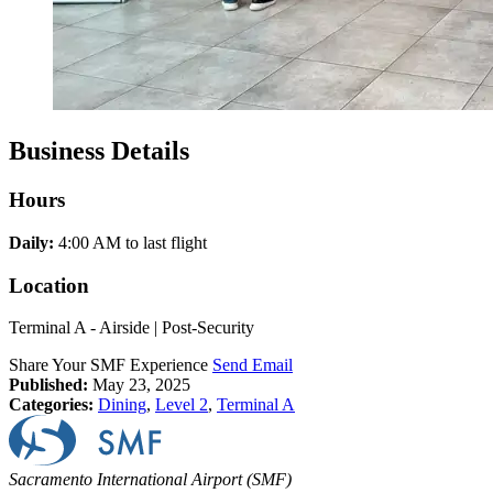
Business Details
Hours
Daily:
4:00 AM to last flight
Location
Terminal A - Airside | Post-Security
Share Your SMF Experience
Send Email
Published:
May 23, 2025
Categories:
Dining
,
Level 2
,
Terminal A
Sacramento International Airport (SMF)