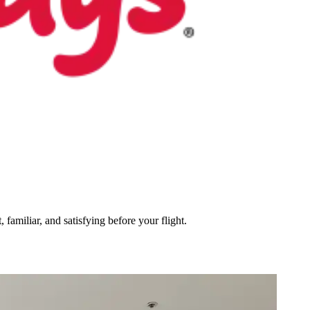
 familiar, and satisfying before your flight.