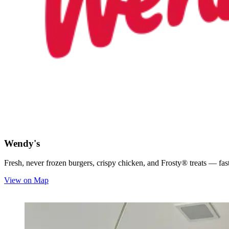
Wendy's
Fresh, never frozen burgers, crispy chicken, and Frosty® treats — fast,
View on Map