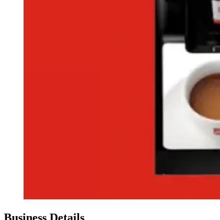
Business Details