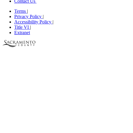
Contact Us
Terms
|
Privacy Policy
|
Accessibility Policy
|
Title VI
|
Extranet