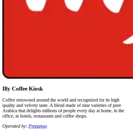
Illy Coffee Kiosk
Coffee renowned around the world and recognized for its high
quality and velvety taste. A blend made of nine varieties of pure
Arabica that delights millions of people every day at home, in the
office, in hotels, restaurants and coffee shops.
Operated by:
Prepango