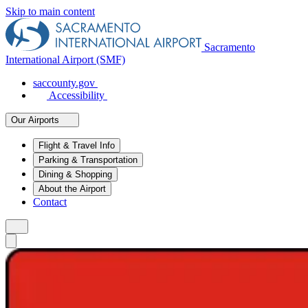
Skip to main content
Sacramento
International Airport (SMF)
saccounty.gov
Accessibility
Our Airports
Flight & Travel Info
Parking & Transportation
Dining & Shopping
About the Airport
Contact