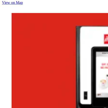
View on Map