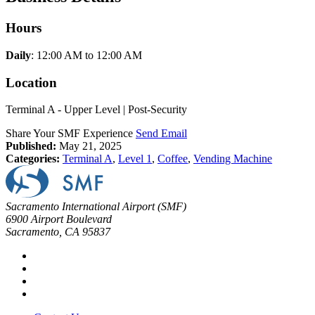
Hours
Daily
: 12:00 AM to 12:00 AM
Location
Terminal A - Upper Level | Post-Security
Share Your SMF Experience
Send Email
Published:
May 21, 2025
Categories:
Terminal A
,
Level 1
,
Coffee
,
Vending Machine
Sacramento International Airport (SMF)
6900 Airport Boulevard
Sacramento, CA 95837