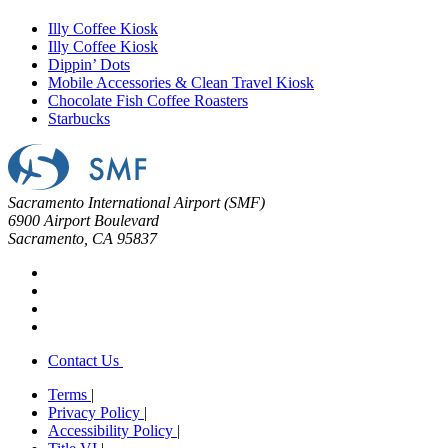
Illy Coffee Kiosk
Illy Coffee Kiosk
Dippin’ Dots
Mobile Accessories & Clean Travel Kiosk
Chocolate Fish Coffee Roasters
Starbucks
Sacramento International Airport (SMF)
6900 Airport Boulevard
Sacramento, CA 95837
Contact Us
Terms
|
Privacy Policy
|
Accessibility Policy
|