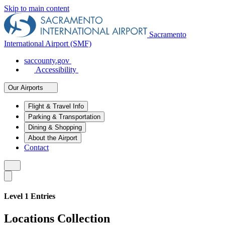
Skip to main content
Sacramento
International Airport (SMF)
saccounty.gov
Accessibility
Our Airports
Flight & Travel Info
Parking & Transportation
Dining & Shopping
About the Airport
Contact
Level 1 Entries
Locations Collection