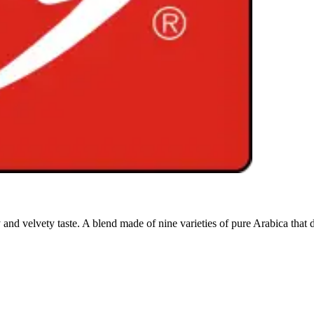
nd velvety taste. A blend made of nine varieties of pure Arabica that del