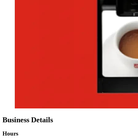
Business Details
Hours