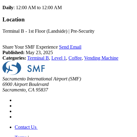
Daily
: 12:00 AM to 12:00 AM
Location
Terminal B - 1st Floor (Landside) | Pre-Security
Share Your SMF Experience
Send Email
Published:
May 23, 2025
Categories:
Terminal B
,
Level 1
,
Coffee
,
Vending Machine
Sacramento International Airport (SMF)
6900 Airport Boulevard
Sacramento, CA 95837
Contact Us