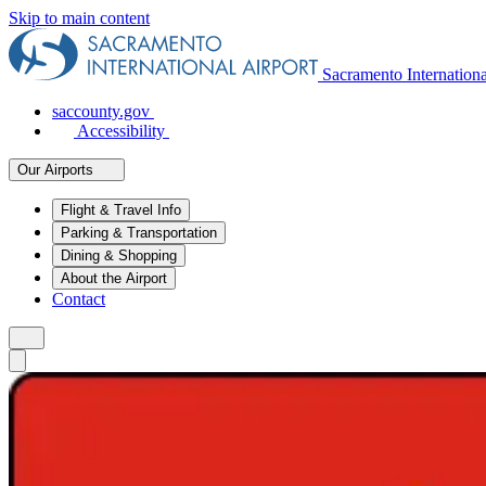
Skip to main content
Sacramento Internation
saccounty.gov
Accessibility
Our Airports
Flight & Travel Info
Parking & Transportation
Dining & Shopping
About the Airport
Contact