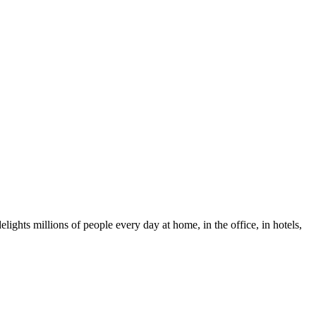
ights millions of people every day at home, in the office, in hotels,