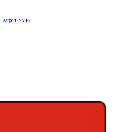
al Airport (SMF)