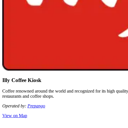
Illy Coffee Kiosk
Coffee renowned around the world and recognized for its high quality a
restaurants and coffee shops.
Operated by:
Prepango
View on Map