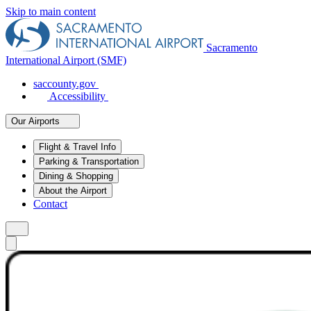
Skip to main content
Sacramento
International Airport (SMF)
saccounty.gov
Accessibility
Our Airports
Flight & Travel Info
Parking & Transportation
Dining & Shopping
About the Airport
Contact