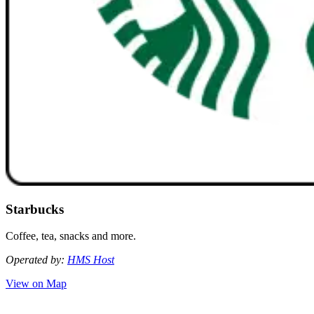
Starbucks
Coffee, tea, snacks and more.
Operated by:
HMS Host
View on Map