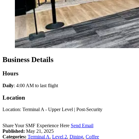
Business Details
Hours
Daily
: 4:00 AM to last flight
Location
Location: Terminal A - Upper Level | Post-Security
Share Your SMF Experience Here
Send Email
Published:
May 21, 2025
Categories:
Terminal A
,
Level 2
,
Dining
,
Coffee