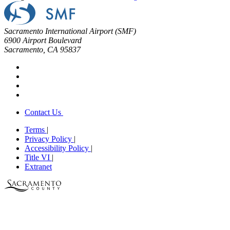
Sacramento International Airport (SMF)
6900 Airport Boulevard
Sacramento, CA 95837
Contact Us
Terms
|
Privacy Policy
|
Accessibility Policy
|
Title VI
|
Extranet