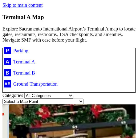
Skip to main content
Terminal A Map
Explore Sacramento International Airport’s Terminal A map to locate
gates, restaurants, restrooms, TSA checkpoints, and amenities.
Navigate SMF with ease before your flight.
Parking
Terminal A
Terminal B
Ground Transportation
Categories