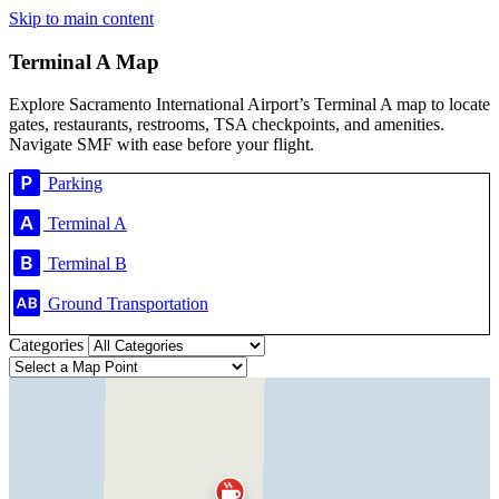
Skip to main content
Terminal A Map
Explore Sacramento International Airport’s Terminal A map to locate
gates, restaurants, restrooms, TSA checkpoints, and amenities.
Navigate SMF with ease before your flight.
Parking
Terminal A
Terminal B
Ground Transportation
Categories