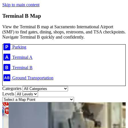
Skip to main content
Terminal B Map
View the Terminal B map at Sacramento International Airport
(SMF) to find gates, dining, shops, restrooms, and TSA checkpoints.
Navigate Terminal B quickly and confidently.
Parking
Terminal A
Terminal B
Ground Transportation
Categories
Levels